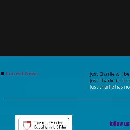
Current News
Just Charlie will 
Just Charlie to be
Just charlie has n
follow us