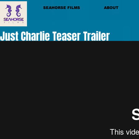
SEAHORSE FILMS
ABOUT
Just Charlie Teaser Trailer