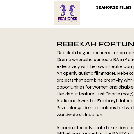
SEAHORSE FILMS
REBEKAH FORTUN
Rebekah began her career as an actre
Drama where
she earned a BA in Acti
extensively with her own
theatre comp
An openly autistic filmmaker, Rebeka
projects
that combine creativity with
opportunities for
women and disabled 
Her debut feature, Just Charlie (2017)
Audience
Award at Edinburgh Interna
Prize, alongside
nominations for two 
worldwide distribution.
A committed advocate for underrepr
BFNetwork, served
on the BAFTA sho