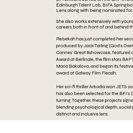
Edinburgh Talent Lab, BIFA
Springboa
Lens along with being nominated fo
She also works extensively
with young
careers both in front of and behind t
Rebekah has just completed her seco
produced by
Jack Tarling (God’s Own
Cannes’ Great 8
showcase, featured on
Award at Berlinale, the film
stars BAF
Maria Bakalova, and began its festiva
award at Galway Film Fleadh.
Her sci-fi
thriller Arkadia won JETS 2
has also been
selected for the BFI’s
turning. Together, these
projects sign
blending psychological depth, social
distinct and inclusive lens.