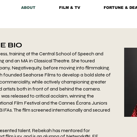
ABOUT
FILM & TV
FORTUNE & DE
E BIO
ss, training at the Central School of Speech and
ng and an MA in Classical Theatre. She toured
any, Negativequity, before moving into filmmaking.
h founded Seahorse Films to develop a bold slate of
 commerciality, while actively championing greater
artists both in front of and behind the camera.
, was released to critical acclaim, winning the
tional Film Festival and the Cannes Écrans Juniors
BIFAs. The film screened internationally and secured
esented talent, Rebekah has mentored for
rt film jury, and is an alumna of Network@LFF,