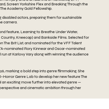
rd, Screen Yorkshire Flex and Breaking Through the
r The Academy Gold Fellowship.
 disabled actors, preparing them for sustainable
he
camera.
nd feature, Learning to Breathe Under Water,
 Country, Kneecap) and Bankside Films. Selected for
 The Brit List, and nominated for the VFF Talent
TA-nominated Rory Kinnear and Oscar-nominated
l
run at Karlovy Vary along with winning the audience
026, marking a bold step into genre filmmaking. She
 D-Horror Genre Lab to develop her new feature The
al an exciting move further into elevated genre —
perspective and cinematic ambition through her