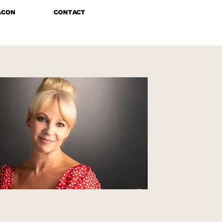
ACON
CONTACT